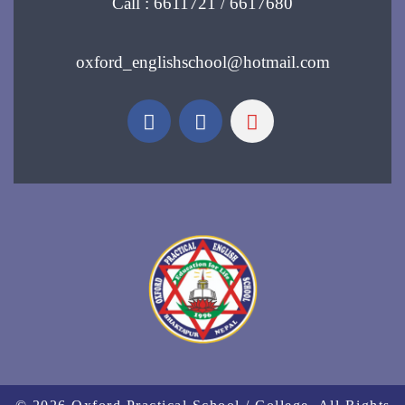
Call : 6611721 / 6617680
oxford_englishschool@hotmail.com