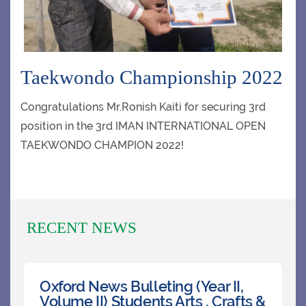
CLUBS
Taekwondo Championship 2022
CONTACT US
Congratulations Mr.Ronish Kaiti for securing 3rd
position in the 3rd IMAN INTERNATIONAL OPEN
TAEKWONDO CHAMPION 2022!
RECENT NEWS
Oxford News Bulleting (Year II,
Volume II) Students Arts , Crafts &