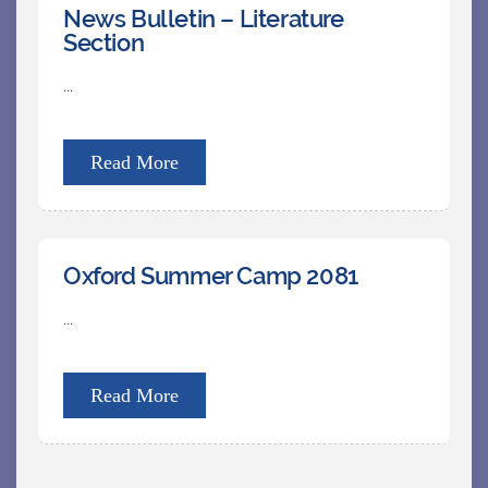
News Bulletin – Literature
Section
...
Read More
Oxford Summer Camp 2081
...
Read More