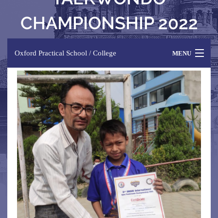
CHAMPIONSHIP 2022
Oxford Practical School / College
MENU
HOME
ABOUT US
PROGRAMME
FACILITIES
NEWS & EVENTS