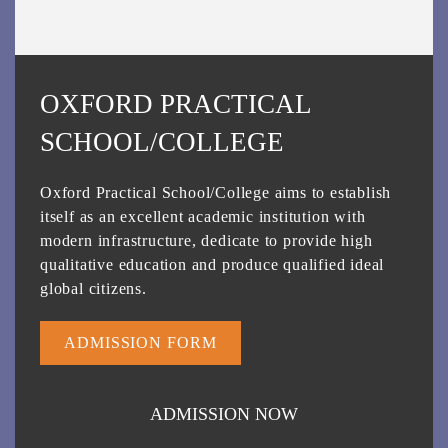
OXFORD PRACTICAL
SCHOOL/COLLEGE
Oxford Practical School/College aims to establish
itself as an excellent academic institution with
modern infrastructure, dedicate to provide high
qualitative education and produce qualified ideal
global citizens.
ADMISSION FORM
ADMISSION NOW