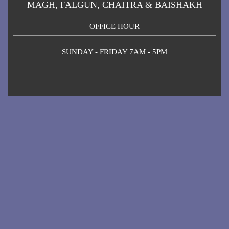
MAGH, FALGUN, CHAITRA & BAISHAKH
OFFICE HOUR
SUNDAY - FRIDAY 7AM - 5PM