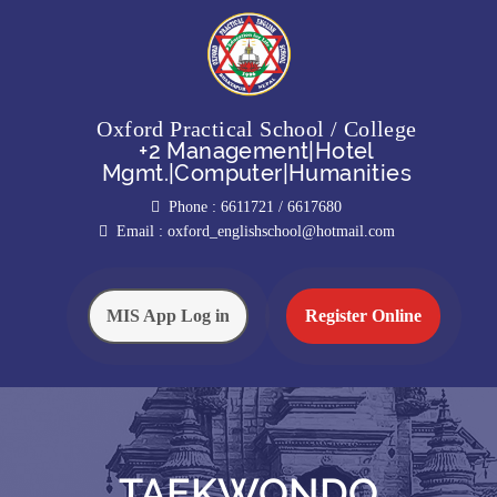
Oxford Practical School / College
+2 Management|Hotel
Mgmt.|Computer|Humanities
Phone :
6611721 / 6617680
Email :
oxford_englishschool@hotmail.com
MIS App Log in
Register Online
TAEKWONDO