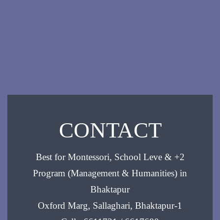
CONTACT
Best for Montessori, School Leve & +2
Program (Management & Humanities) in
Bhaktapur
Oxford Marg, Sallaghari, Bhaktapur-1