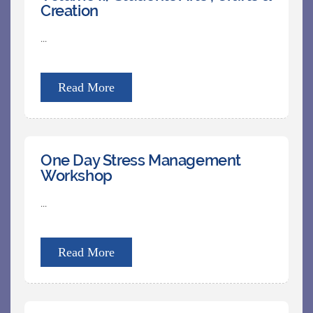
Creation
...
Read More
One Day Stress Management
Workshop
...
Read More