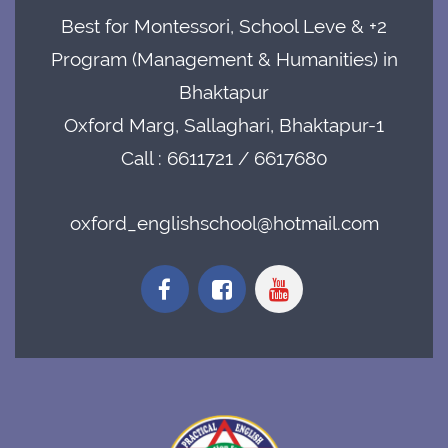
Best for Montessori, School Leve & +2
Program (Management & Humanities) in
Bhaktapur
Oxford Marg, Sallaghari, Bhaktapur-1
Call : 6611721 / 6617680
oxford_englishschool@hotmail.com