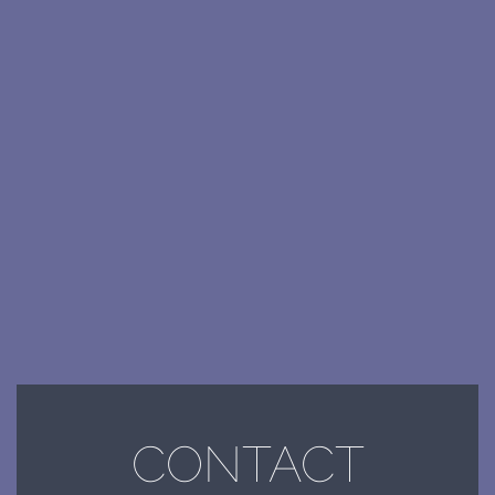
CONTACT