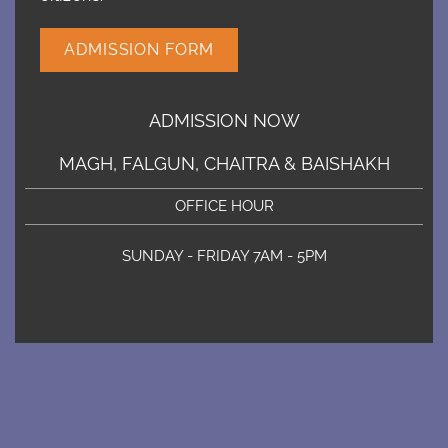
ADMISSION FORM
ADMISSION NOW
MAGH, FALGUN, CHAITRA & BAISHAKH
OFFICE HOUR
SUNDAY - FRIDAY 7AM - 5PM