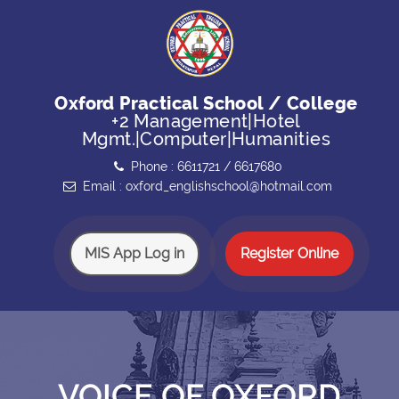
Oxford Practical School / College
+2 Management|Hotel
Mgmt.|Computer|Humanities
Phone :
6611721 / 6617680
Email :
oxford_englishschool@hotmail.com
MIS App Log in
Register Online
VOICE OF OXFORD