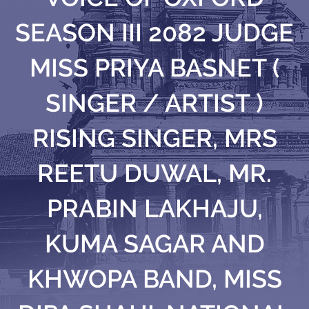
SEASON III 2082 JUDGE
MISS PRIYA BASNET (
SINGER / ARTIST )
RISING SINGER, MRS
REETU DUWAL, MR.
PRABIN LAKHAJU,
KUMA SAGAR AND
KHWOPA BAND, MISS