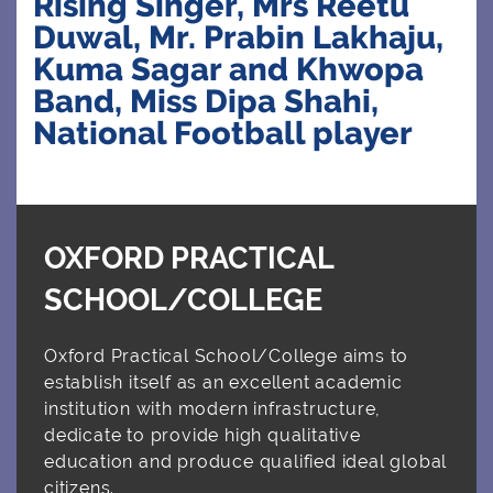
Rising Singer, Mrs Reetu
Duwal, Mr. Prabin Lakhaju,
Kuma Sagar and Khwopa
CLUBS
Band, Miss Dipa Shahi,
National Football player
CONTACT US
OXFORD PRACTICAL
SCHOOL/COLLEGE
Oxford Practical School/College aims to
establish itself as an excellent academic
institution with modern infrastructure,
dedicate to provide high qualitative
education and produce qualified ideal global
citizens.