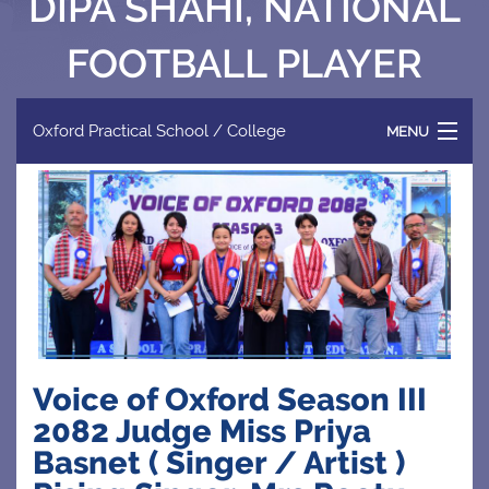
DIPA SHAHI, NATIONAL
FOOTBALL PLAYER
Oxford Practical School / College
MENU
HOME
ABOUT US
PROGRAMME
Voice of Oxford Season III
FACILITIES
2082 Judge Miss Priya
Basnet ( Singer / Artist )
NEWS & EVENTS